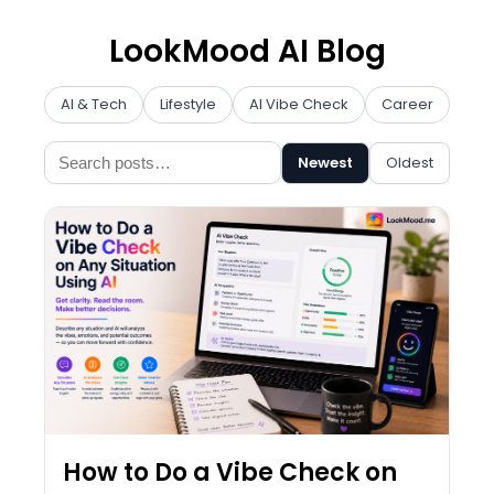
LookMood AI Blog
AI & Tech
Lifestyle
AI Vibe Check
Career
Prod
Newest
Oldest
How to Do a Vibe Check on