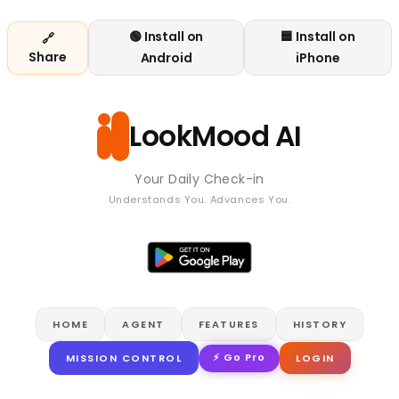
🟢 Install on
🟦 Install on
🔗
Share
Android
iPhone
LookMood AI
Your Daily Check-in
Understands You. Advances You.
HOME
AGENT
FEATURES
HISTORY
⚡ Go Pro
MISSION CONTROL
LOGIN